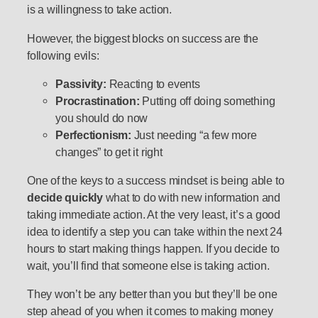
is a willingness to take action.
However, the biggest blocks on success are the
following evils:
Passivity:
Reacting to events
Procrastination:
Putting off doing something
you should do now
Perfectionism:
Just needing “a few more
changes” to get it right
One of the keys to a success mindset is being able to
decide quickly
what to do with new information and
taking immediate action. At the very least, it’s a good
idea to identify a step you can take within the next 24
hours to start making things happen. If you decide to
wait, you’ll find that someone else is taking action.
They won’t be any better than you but they’ll be one
step ahead of you when it comes to making money