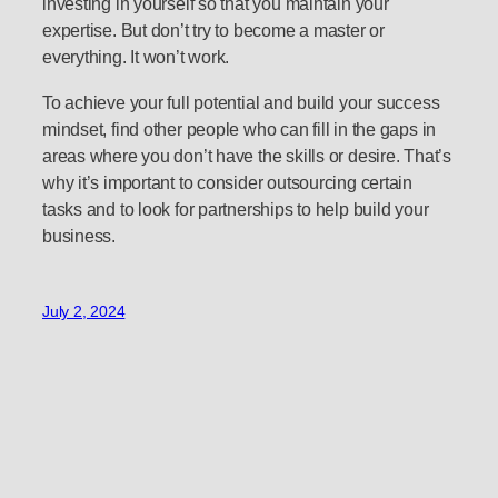
investing in yourself so that you maintain your
expertise. But don’t try to become a master or
everything. It won’t work.
To achieve your full potential and build your success
mindset, find other people who can fill in the gaps in
areas where you don’t have the skills or desire. That’s
why it’s important to consider outsourcing certain
tasks and to look for partnerships to help build your
business.
July 2, 2024