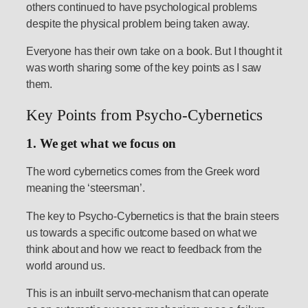
others continued to have psychological problems
despite the physical problem being taken away.
Everyone has their own take on a book. But I thought it
was worth sharing some of the key points as I saw
them.
Key Points from Psycho-Cybernetics
1. We get what we focus on
The word cybernetics comes from the Greek word
meaning the ‘steersman’.
The key to Psycho-Cybernetics is that the brain steers
us towards a specific outcome based on what we
think about and how we react to feedback from the
world around us.
This is an inbuilt servo-mechanism that can operate