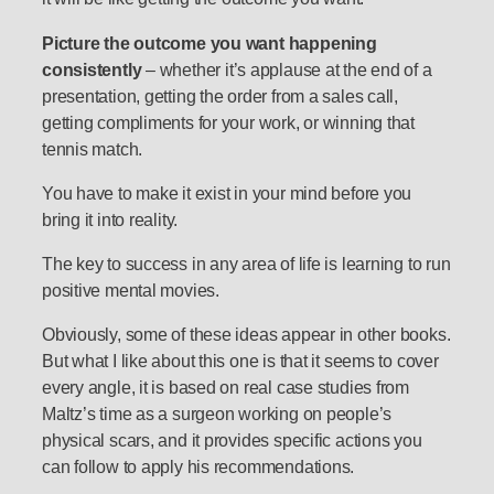
Picture the outcome you want happening
consistently
– whether it’s applause at the end of a
presentation, getting the order from a sales call,
getting compliments for your work, or winning that
tennis match.
You have to make it exist in your mind before you
bring it into reality.
The key to success in any area of life is learning to run
positive mental movies.
Obviously, some of these ideas appear in other books.
But what I like about this one is that it seems to cover
every angle, it is based on real case studies from
Maltz’s time as a surgeon working on people’s
physical scars, and it provides specific actions you
can follow to apply his recommendations.