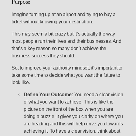
Purpose
Imagine turning up at an airport and trying to buy a
ticket without knowing your destination.
This may seem a bit crazy but it’s actually the way
most people run their lives and their businesses. And
that’s a key reason so many don’t achieve the
business success they should.
So, to improve your authority mindset, it’s important to
take some time to decide what you want the future to
look like.
Define Your Outcome:
You need a clear vision
of what you want to achieve. This is like the
picture on the front of the box when you are
doing a puzzle. It gives you clarity on where you
are heading and this will help drive you towards
achieving it. To have a clear vision, think about