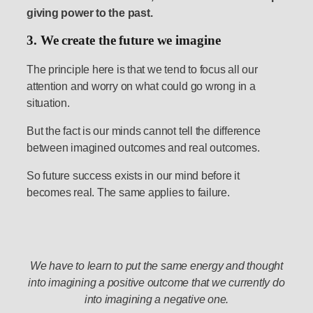
giving power to the past.
3. We create the future we imagine
The principle here is that we tend to focus all our
attention and worry on what could go wrong in a
situation.
But the fact is our minds cannot tell the difference
between imagined outcomes and real outcomes.
So future success exists in our mind before it
becomes real. The same applies to failure.
We have to learn to put the same energy and thought
into imagining a positive outcome that we currently do
into imagining a negative one.