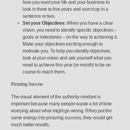
how you want your life and your business to
look in three to five years and sum it up in a
sentence or two
.
Set your Objectives:
When you have a clear
vision, you need to identify specific objectives –
goals or milestones – on the way to achieving it.
Make your objectives exciting enough to
motivate you. To help you identify objectives,
look at your vision and ask yourself what you
need to achieve this year (or month) to be on
course to reach them.
Picturing Success
The visual element of the authority mindset is
important because many people waste a lot of time
worrying about what might go wrong. If they put the
same energy into picturing success, they would get
much better results.