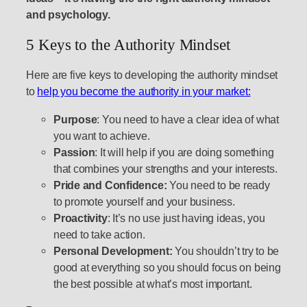
and psychology.
5 Keys to the Authority Mindset
Here are five keys to developing the authority mindset
to
help you become the authority in your market:
Purpose
: You need to have a clear idea of what
you want to achieve.
Passion
: It will help if you are doing something
that combines your strengths and your interests.
Pride and Confidence:
You need to be ready
to promote yourself and your business.
Proactivity
: It’s no use just having ideas, you
need to take action.
Personal Development:
You shouldn’t try to be
good at everything so you should focus on being
the best possible at what’s most important.