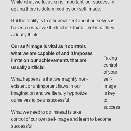
While what we focus on is important, our success in
getting there is determined by our self-image.
But the reality is that how we feel about ourselves is
based on what we think others think – not what they
actually think.
Our self-image is vital as it controls
what we are capable of and it imposes
Taking
limits on our achievements that are
control
usually artificial.
of your
What happens is that we magnify non-
self-
existent or unimportant flaws in our
image
imagination and we literally hypnotize
is key
ourselves to be unsuccessful.
to
success
What we need to do instead is take
control of our own self-image and learn to become
successful.