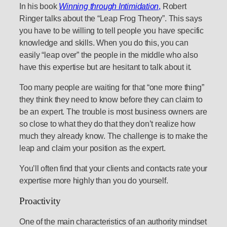
In his book
Winning through Intimidation
,
Robert
Ringer talks about the “Leap Frog Theory”. This says
you have to be willing to tell people you have specific
knowledge and skills. When you do this, you can
easily “leap over” the people in the middle who also
have this expertise but are hesitant to talk about it.
Too many people are waiting for that “one more thing”
they think they need to know before they can claim to
be an expert. The trouble is most business owners are
so close to what they do that they don’t realize how
much they already know. The challenge is to make the
leap and claim your position as the expert.
You’ll often find that your clients and contacts rate your
expertise more highly than you do yourself.
Proactivity
One of the main characteristics of an authority mindset