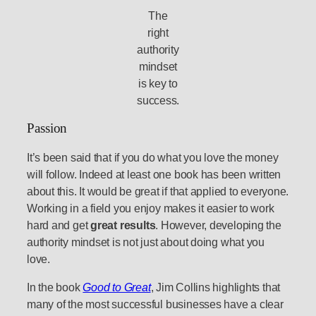
The
right
authority
mindset
is key to
success.
Passion
It’s been said that if you do what you love the money
will follow. Indeed at least one book has been written
about this. It would be great if that applied to everyone.
Working in a field you enjoy makes it easier to work
hard and get
great results
. However, developing the
authority mindset is not just about doing what you
love.
In the book
Good to Great
, Jim Collins highlights that
many of the most successful businesses have a clear