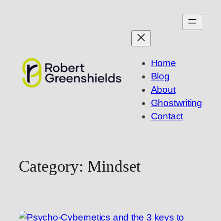
Skip
to
content
Home
Blog
About
Ghostwriting
Contact
Category:
Mindset