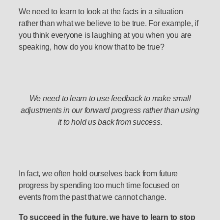
We need to learn to look at the facts in a situation
rather than what we believe to be true. For example, if
you think everyone is laughing at you when you are
speaking, how do you know that to be true?
We need to learn to use feedback to make small
adjustments in our forward progress rather than using
it to hold us back from success.
In fact, we often hold ourselves back from future
progress by spending too much time focused on
events from the past that we cannot change.
To succeed in the future, we have to learn to stop