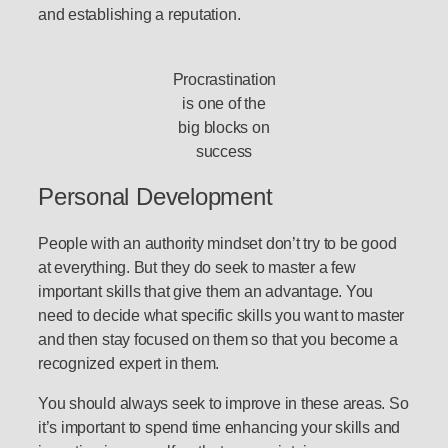
and establishing a reputation.
Procrastination
is one of the
big blocks on
success
Personal Development
People with an authority mindset don’t try to be good
at everything. But they do seek to master a few
important skills that give them an advantage. You
need to decide what specific skills you want to master
and then stay focused on them so that you become a
recognized expert in them.
You should always seek to improve in these areas. So
it’s important to spend time enhancing your skills and