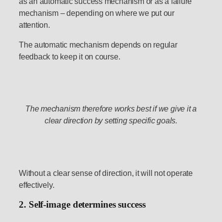
as an automatic success mechanism or as a failure
mechanism – depending on where we put our
attention.
The automatic mechanism depends on regular
feedback to keep it on course.
The mechanism therefore works best if we give it a
clear direction by setting specific goals.
Without a clear sense of direction, it will not operate
effectively.
2. Self-image determines success