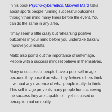
In his book
Psycho-cybernetics
,
Maxwell Maltz
talks
about sports people running successful outcomes
through their mind many times before the event. You
can do the same in any area.
It may seem a little crazy but rehearsing positive
outcomes in your mind before you undertake tasks will
improve your results.
Maltz also points out the importance of self-image.
People with a success mindset believe in themselves.
Many unsuccessful people have a poor self-image
because they base it on what they
believe
others think
– without any evidence of what people really do think.
This self-image prevents many people from achieving
the success they are capable of – yet it’s based on
perception not on reality.