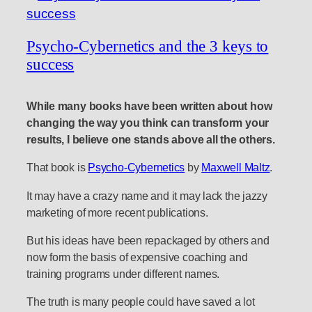
Psycho-Cybernetics and the 3 keys to
success
While many books have been written about how
changing the way you think can transform your
results, I believe one stands above all the others.
That book is
Psycho-Cybernetics
by
Maxwell Maltz
.
It may have a crazy name and it may lack the jazzy
marketing of more recent publications.
But his ideas have been repackaged by others and
now form the basis of expensive coaching and
training programs under different names.
The truth is many people could have saved a lot