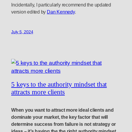
Incidentally, I particularly recommend the updated
version edited by
Dan Kennedy
.
July 5, 2024
5 keys to the authority mindset that
attracts more clients
When you want to attract more ideal clients and
dominate your market, the key factor that will
determine success from failure is not strategy or
ideas – it’s having the the right authority mindset