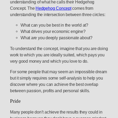
understanding of what he calls their Hedgehog
Concept. The
Hedgehog Concept
comes from
understanding the intersection between three circles:
What can you be best in the world at?
What drives your economic engine?
What are you deeply passionate about?
To understand the concept, imagine that you are doing
work to which you are ideally suited, which pays you
very good money and which you love to do.
For some people that may seem an impossible dream
but it simply requires some self-analysis to help you
discover where you can achieve the best overlap
between passion, profits and personal skills.
Pride
Many people don’t achieve the results they could in