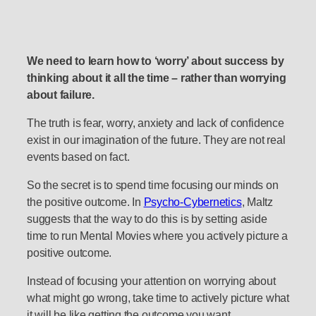
We need to learn how to ‘worry’ about success by
thinking about it all the time – rather than worrying
about failure.
The truth is fear, worry, anxiety and lack of confidence
exist in our imagination of the future. They are not real
events based on fact.
So the secret is to spend time focusing our minds on
the positive outcome. In
Psycho-Cybernetics
, Maltz
suggests that the way to do this is by setting aside
time to run Mental Movies where you actively picture a
positive outcome.
Instead of focusing your attention on worrying about
what might go wrong, take time to actively picture what
it will be like getting the outcome you want.