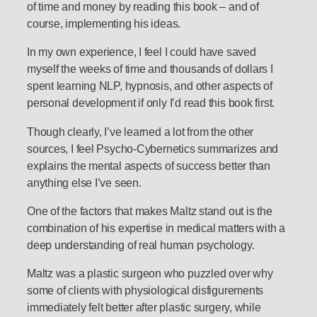
of time and money by reading this book – and of
course, implementing his ideas.
In my own experience, I feel I could have saved
myself the weeks of time and thousands of dollars I
spent learning NLP, hypnosis, and other aspects of
personal development if only I’d read this book first.
Though clearly, I’ve learned a lot from the other
sources, I feel Psycho-Cybernetics summarizes and
explains the mental aspects of success better than
anything else I’ve seen.
One of the factors that makes Maltz stand out is the
combination of his expertise in medical matters with a
deep understanding of real human psychology.
Maltz was a plastic surgeon who puzzled over why
some of clients with physiological disfigurements
immediately felt better after plastic surgery, while