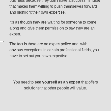
business because they don’t have a success mindset
that makes them willing to push themselves forward
and highlight their own expertise.
It’s as though they are waiting for someone to come
along and give them permission to say they are an
expert.
The fact is there are no expert police and, with
obvious exceptions in certain professional fields, you
have to set out your own expertise.
You need to
see yourself as an expert
that offers
solutions that other people will value.